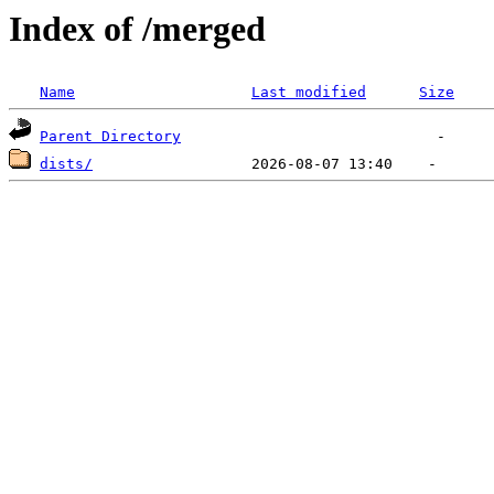
Index of /merged
Name
Last modified
Size
Parent Directory
dists/