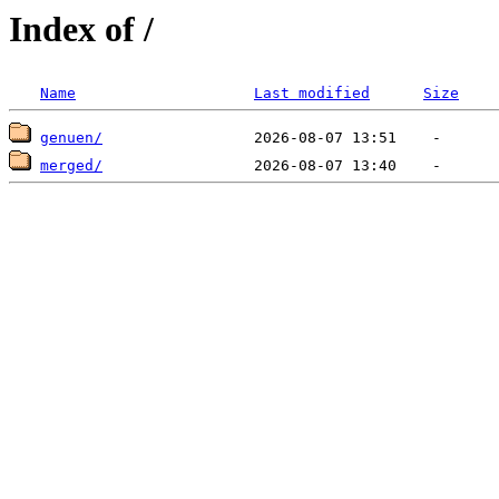
Index of /
Name
Last modified
Size
genuen/
merged/